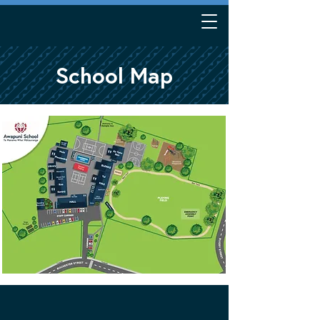
School Map